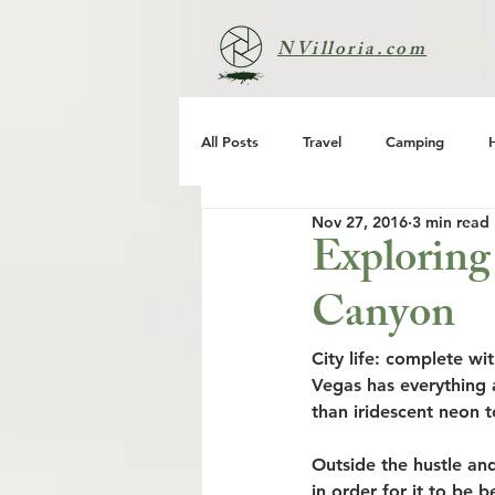
NVilloria.com
All Posts
Travel
Camping
Nov 27, 2016
3 min read
Exploring
Canyon
City life: complete wit
Vegas has ​​everything
than iridescent neon t
Outside the hustle and
in order for it to be 