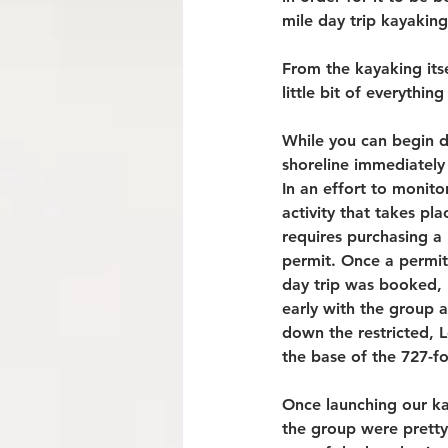
mile day trip kayakin
From the kayaking itse
little bit of everythi
While you can begin do
shoreline immediately
In an effort to monit
activity that takes plac
requires purchasing a 
permit. Once a permit
day trip was booked, 
early with the group 
down the restricted, 
the base of the 727-f
Once launching our kay
the group were pretty