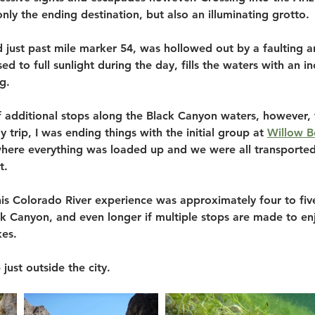
only the ending destination, but also an illuminating grotto. 
 just past mile marker 54, was hollowed out by a faulting an
d to full sunlight during the day, fills the waters with an in
g.
 additional stops along the Black Canyon waters, however, f
 trip, I was ending things with the initial group at 
Willow B
here everything was loaded up and we were all transported
t.
this Colorado River experience was approximately four to fiv
k Canyon, and even longer if multiple stops are made to enj
es. 
just outside the city.