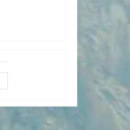
ing Silence and Sandstone:
g the Needles District at
onlands National Park