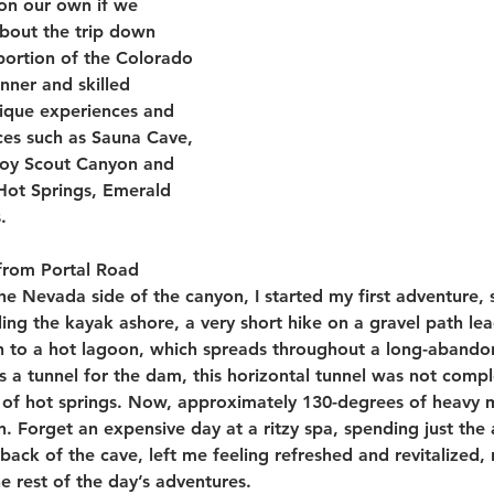
 on our own if we 
about the trip down 
portion of the Colorado 
inner and skilled 
ique experiences and 
es such as Sauna Cave, 
Boy Scout Canyon and 
Hot Springs, Emerald 
.
from Portal Road 
e Nevada side of the canyon, I started my first adventure, 
ing the kayak ashore, a very short hike on a gravel path lea
h to a hot lagoon, which spreads throughout a long-abando
s a tunnel for the dam, this horizontal tunnel was not comp
of hot springs. Now, approximately 130-degrees of heavy mist
 Forget an expensive day at a ritzy spa, spending just the
 back of the cave, left me feeling refreshed and revitalized, 
e rest of the day’s adventures.