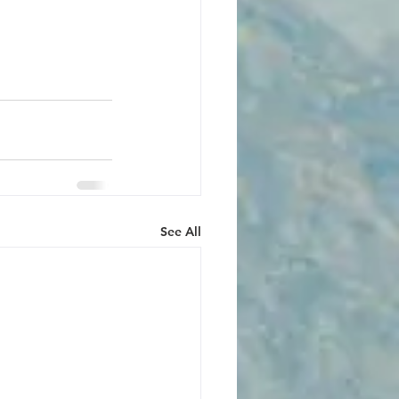
See All