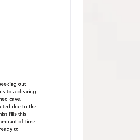
seeking out 
ds to a clearing 
ned cave. 
leted due to the 
 fills this 
 amount of time 
ready to 