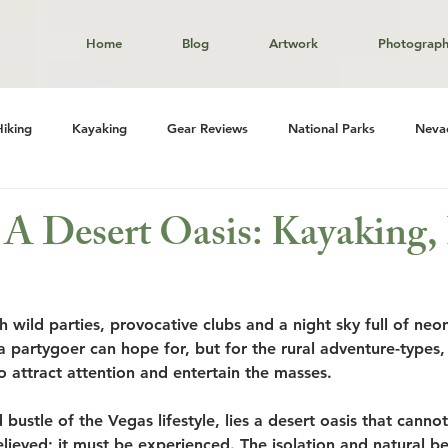
Home
Blog
Artwork
Photograp
Hiking
Kayaking
Gear Reviews
National Parks
Neva
 A Desert Oasis: Kayaking,
h wild parties, provocative clubs and a night sky full of neon
 a partygoer can hope for, but for the rural adventure-types,
o attract attention and entertain the masses. 
 bustle of the Vegas lifestyle, lies a desert oasis that canno
believed; it must be experienced. The isolation and natural be