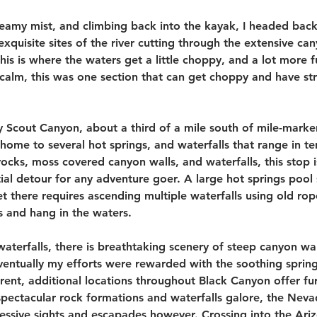
teamy mist, and climbing back into the kayak, I headed bac
quisite sites of the river cutting through the extensive ca
his is where the waters get a little choppy, and a lot more 
 calm, this was one section that can get choppy and have st
 Scout Canyon, about a third of a mile south of mile-marker
home to several hot springs, and waterfalls that range in t
ocks, moss covered canyon walls, and waterfalls, this stop i
tial detour for any adventure goer. A large hot springs pool 
et there requires ascending multiple waterfalls using old rop
 and hang in the waters. 
waterfalls, there is breathtaking scenery of steep canyon wal
eventually my efforts were rewarded with the soothing spring
rrent, additional locations throughout Black Canyon offer fur
spectacular rock formations and waterfalls galore, the Nevad
essive sights and escapades however. Crossing into the Ariz