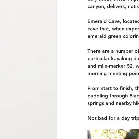
canyon, delivers, not 
Emerald Cave, located
cave that, when expose
emerald green colorin
There are a number of
particular kayaking day
and mile-marker 52, w
morning meeting poin
From start to finish, 
paddling through Blac
springs and nearby hik
Not bad for a day trip 