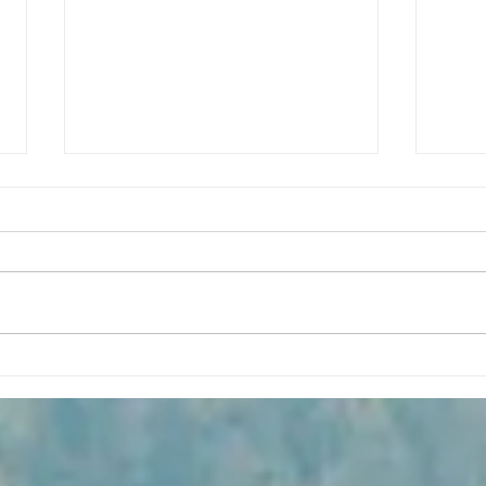
Our Mighty Five Finale: A
Chas
Tasty Stop at Bryce Canyon
Hikin
National Park
Cany