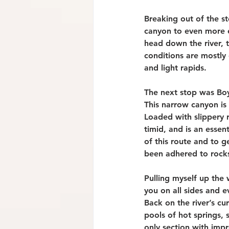
Breaking out of the s
canyon to even more ex
head down the river, t
conditions are mostly
and light rapids.
The next stop was Boy
This narrow canyon is 
Loaded with slippery r
timid, and is an essen
of this route and to g
been adhered to rocks
Pulling myself up the 
you on all sides and 
Back on the river’s cu
pools of hot springs, 
only section with impr