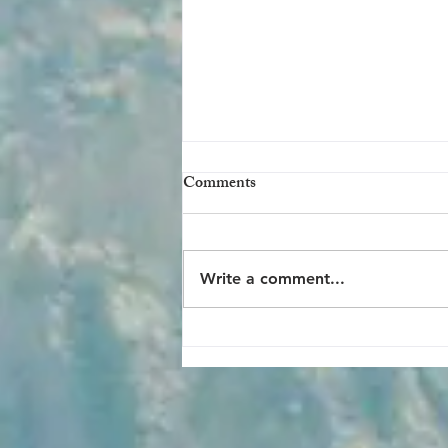
Comments
Write a comment...
Hiking to 3-Mile Resthouse at
the Grand Canyon: Getting
Acquainted with Trails Below
the Rim