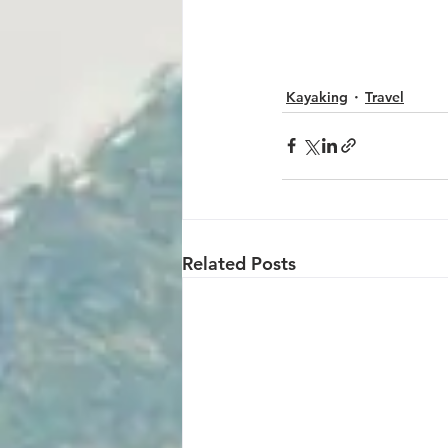
Kayaking
Travel
Related Posts