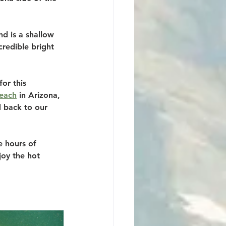
d is a shallow 
credible bright 
or this 
each
 in Arizona, 
 back to our 
e hours of 
oy the hot 