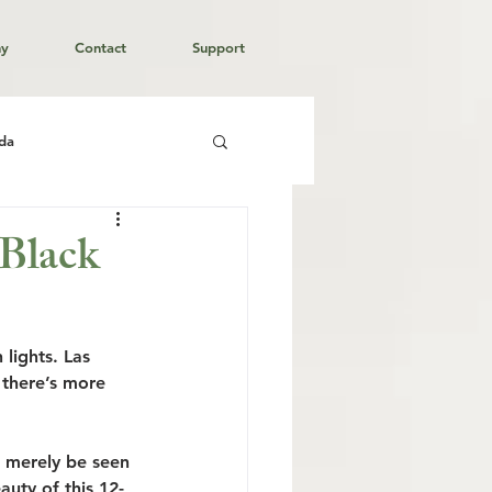
hy
Contact
Support
da
 Black
 lights. Las 
 there’s more 
t merely be seen 
auty of this 12-