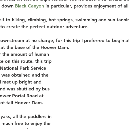
g down 
Black Canyon
 in particular, provides enjoyment of all
lf to hiking, climbing, hot springs, swimming and sun tannin
ng to create the perfect outdoor adventure. 
wnstream at no charge, for this trip I preferred to begin at
 at the base of the Hoover Dam. 
or the amount of human 
e on this route, this trip 
National Park Service 
 was obtained and the 
I met up bright and 
and was shuttled by bus 
Lower Portal Road at 
oot-tall Hoover Dam. 
aks, all the paddlers in 
 much free to enjoy the 