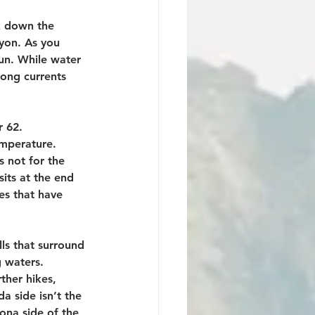
k down the 
nyon. As you 
fun. While water 
rong currents 
 62. 
emperature. 
s not for the 
sits at the end 
es that have 
ls that surround 
 waters. 
ther hikes, 
a side isn’t the 
ona side of the 