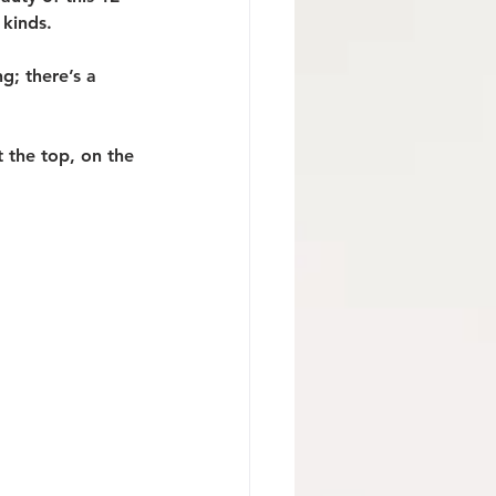
 kinds.
g; there’s a 
 the top, on the 