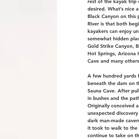
rest of the kayak trip
desired. What’s nice 
Black Canyon on this 
River is that both beg
kayakers can enjoy un
somewhat hidden plac
Gold Strike Canyon, 
Hot Springs, Arizona 
Cave and many others
A few hundred yards 
beneath the dam on th
Sauna Cave. After pull
in bushes and the pat
Originally conceived a
unexpected discovery 
dark man-made cavern.
it took to walk to the
continue to take on th