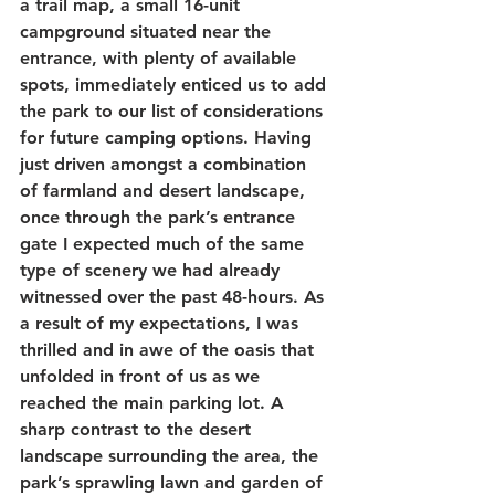
a trail map, a small 16-unit 
campground situated near the 
entrance, with plenty of available 
spots, immediately enticed us to add 
the park to our list of considerations 
for future camping options. Having 
just driven amongst a combination 
of farmland and desert landscape, 
once through the park’s entrance 
gate I expected much of the same 
type of scenery we had already 
witnessed over the past 48-hours. As 
a result of my expectations, I was 
thrilled and in awe of the oasis that 
unfolded in front of us as we 
reached the main parking lot. A 
sharp contrast to the desert 
landscape surrounding the area, the 
park’s sprawling lawn and garden of 