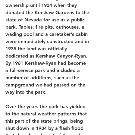
ownership until 1934 when they 
donated the Kershaw Gardens to the 
state of Nevada for use as a public 
park. Tables, fire pits, outhouses, a 
wading pool and a caretaker’s cabin 
were immediately constructed and in 
1935 the land was officially 
dedicated as Kershaw Canyon-Ryan. 
By 1961 Kershaw-Ryan had become 
a full-service park and included a 
number of additions, such as the 
campground we had passed on the 
way into the park. 
Over the years the park has yielded 
to the natural weather patterns that 
this part of the state brings, being 
shut down in 1984 by a flash flood 