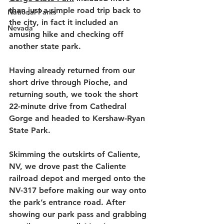
than just a simple road trip back to 
National Parks
the city, in fact it included an 
Nevada
amusing hike and checking off 
another state park. 
Having already returned from our 
short drive through Pioche, and 
returning south, we took the short 
22-minute drive from Cathedral 
Gorge and headed to Kershaw-Ryan 
State Park. 
Skimming the outskirts of Caliente, 
NV, we drove past the Caliente 
railroad depot and merged onto the 
NV-317 before making our way onto 
the park’s entrance road. After 
showing our park pass and grabbing 