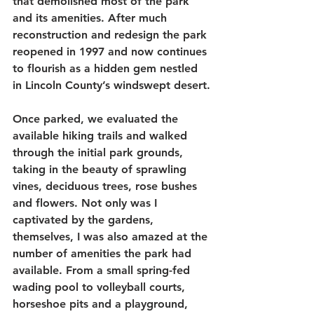
that demolished most of the park 
and its amenities. After much 
reconstruction and redesign the park 
reopened in 1997 and now continues 
to flourish as a hidden gem nestled 
in Lincoln County’s windswept desert.
Once parked, we evaluated the 
available hiking trails and walked 
through the initial park grounds, 
taking in the beauty of sprawling 
vines, deciduous trees, rose bushes 
and flowers. Not only was I 
captivated by the gardens, 
themselves, I was also amazed at the 
number of amenities the park had 
available. From a small spring-fed 
wading pool to volleyball courts, 
horseshoe pits and a playground, 