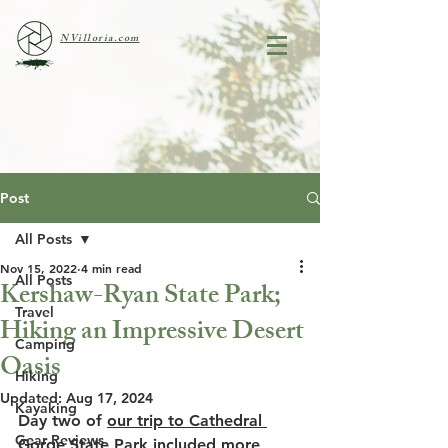
NVilloria.com
Post
All Posts
Nov 15, 2022
4 min read
All Posts
Kershaw-Ryan State Park;
Travel
Hiking an Impressive Desert
Camping
Oasis
Hiking
Updated:
Aug 17, 2024
Kayaking
Day two of 
our trip to Cathedral 
Gear Reviews
Gorge State Park
 included more 