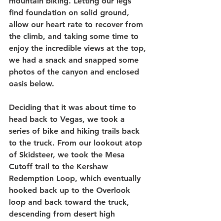
mountain biking. Letting our legs 
find foundation on solid ground, 
allow our heart rate to recover from 
the climb, and taking some time to 
enjoy the incredible views at the top, 
we had a snack and snapped some 
photos of the canyon and enclosed 
oasis below. 
Deciding that it was about time to 
head back to Vegas, we took a 
series of bike and hiking trails back 
to the truck. From our lookout atop 
of Skidsteer, we took the Mesa 
Cutoff trail to the Kershaw 
Redemption Loop, which eventually 
hooked back up to the Overlook 
loop and back toward the truck, 
descending from desert high 