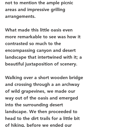
not to mention the ample picnic 
areas and impressive grilling 
arrangements. 
What made this little oasis even 
more remarkable to see was how it 
contrasted so much to the 
encompassing canyon and desert 
landscape that intertwined with it; a 
beautiful juxtaposition of scenery.
Walking over a short wooden bridge 
and crossing through a an archway 
of wild grapevines, we made our 
way out of the oasis and emerged 
into the surrounding desert 
landscape. We then proceeded to 
head to the dirt trails for a little bit 
of hiking, before we ended our 