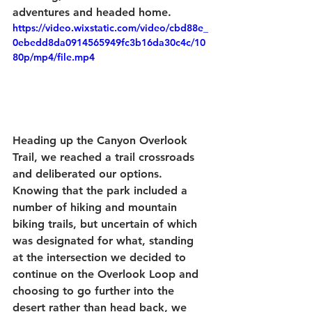
adventures and headed home.
https://video.wixstatic.com/video/cbd88e_
0ebedd8da0914565949fc3b16da30c4c/10
80p/mp4/file.mp4
Heading up the Canyon Overlook 
Trail, we reached a trail crossroads 
and deliberated our options. 
Knowing that the park included a 
number of hiking and mountain 
biking trails, but uncertain of which 
was designated for what, standing 
at the intersection we decided to 
continue on the Overlook Loop and 
choosing to go further into the 
desert rather than head back, we 