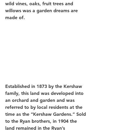
wild vines, oaks, fruit trees and 
willows was a garden dreams are 
made of. 
Established in 1873 by the Kershaw 
family, this land was developed into 
an orchard and garden and was 
referred to by local residents at the 
time as the “Kershaw Gardens.” Sold 
to the Ryan brothers, in 1904 the 
land remained in the Ryan’s 