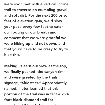
were soon met with a vertical incline 
trail to traverse on crumbling gravel 
and soft dirt. For the next 200 or so 
feet of elevation gain, we’d slow 
your pace every few feet to catch 
our footing or our breath and 
comment that we were grateful we 
were hiking up and not down, and 
that you’d have to be crazy to try to 
bike this. 
Making us earn our view at the top, 
we finally peaked  the canyon rim 
and were greeted by the trails’ 
signage, “Skidsteer.” Appropriately 
named, I later learned that this 
portion of the trail was in fact a 250-
foot black diamond trail for 