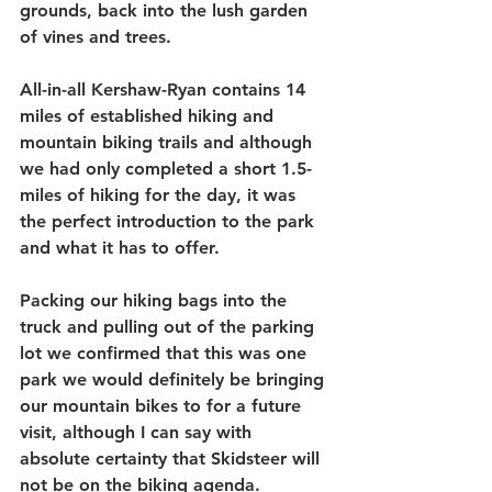
grounds, back into the lush garden 
of vines and trees. 
All-in-all Kershaw-Ryan contains 14 
miles of established hiking and 
mountain biking trails and although 
we had only completed a short 1.5-
miles of hiking for the day, it was 
the perfect introduction to the park 
and what it has to offer.
Packing our hiking bags into the 
truck and pulling out of the parking 
lot we confirmed that this was one 
park we would definitely be bringing 
our mountain bikes to for a future 
visit, although I can say with 
absolute certainty that Skidsteer will 
not be on the biking agenda. 