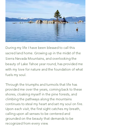
During my life I have been blessed to call this
sacred land home. Growing up in the midst of the
Sierra Nevada Mountains, and overlooking the
beauty of Lake Tahoe year round, has provided me
with my love for nature and the foundation of what
fuels my soul.
Through the triumphs and turmoils that life has
provided me over the years, coming back to these
shores, cloaking myself in the pine forests, and
climbing the pathways along the mountains
continues to steal my heart and set my soul on fire.
Upon each visit, the first sight catches my breath,
calling upon all senses to be centered and
grounded on the beaut
y that demands to be
recognized from every view.