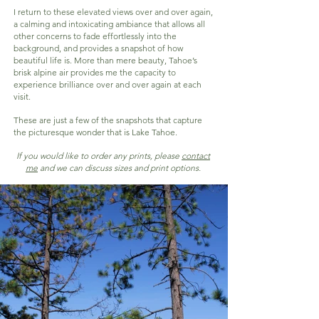
I return to these elevated views over and over again,
a calming and intoxicating ambiance that allows all
other concerns to fade effortlessly into the
background, and provides a snapshot of how
beautiful life is. More than mere beauty, Tahoe’s
brisk alpine air provides me the capacity to
experience brilliance over and over again at each
visit.
These are just a few of the snapshots that capture
the picturesque wonder that is Lake Tahoe.
If you would like to order any prints, please
cont
act
me
and we can discuss sizes and print options.