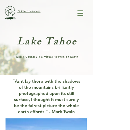
NVilloria.com
Lake Tahoe
"God's Country"; a Visual Heaven on Earth
“As it lay there with the shadows
of the mountains brilliantly
photographed upon its still
surface, I thought it must surely
be the fairest picture the whole
earth affords.” - Mark Twain