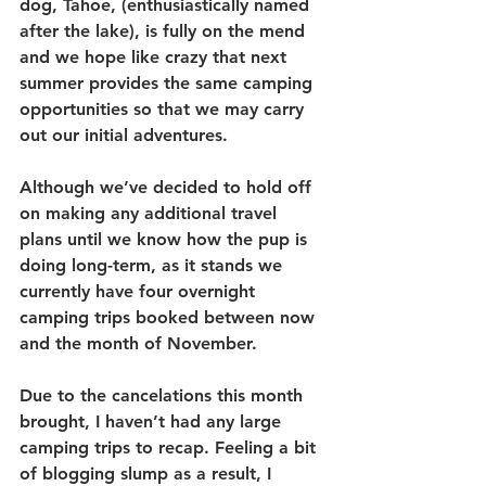
dog, Tahoe, (enthusiastically named 
after the lake), is fully on the mend 
and we hope like crazy that next 
summer provides the same camping 
opportunities so that we may carry 
out our initial adventures.
Although we’ve decided to hold off 
on making any additional travel 
plans until we know how the pup is 
doing long-term, as it stands we 
currently have four overnight 
camping trips booked between now 
and the month of November.
Due to the cancelations this month 
brought, I haven’t had any large 
camping trips to recap. Feeling a bit 
of blogging slump as a result, I 