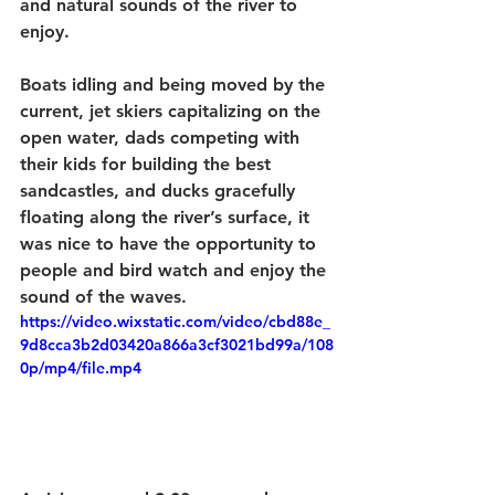
and natural sounds of the river to 
enjoy.  
Boats idling and being moved by the 
current, jet skiers capitalizing on the 
open water, dads competing with 
their kids for building the best 
sandcastles, and ducks gracefully 
floating along the river’s surface, it 
was nice to have the opportunity to 
people and bird watch and enjoy the 
sound of the waves. 
https://video.wixstatic.com/video/cbd88e_
9d8cca3b2d03420a866a3cf3021bd99a/108
0p/mp4/file.mp4