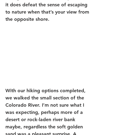
it does defeat the sense of escaping 
to nature when that’s your view from 
the opposite shore.
With our hiking options completed, 
we walked the small section of the 
Colorado River. I’m not sure what I 
was expecting, perhaps more of a 
desert or rock-laden river bank 
maybe, regardless the soft golden 
sand was a pleasant surprise. A 