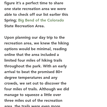
figure it’s a perfect time to share 
one state recreation area we were 
able to check off our list earlier this 
Spring; 
Big Bend of the Colorado
State Recreation Area. 
Upon planning our day trip to the 
recreation area, we knew the hiking 
options would be minimal, reading 
online that the area included a 
limited four miles of hiking trails 
throughout the park. With an early 
arrival to beat the promised 80+ 
degree temperatures and any 
crowds, we set out to discover the 
four miles of trails. Although we did 
manage to squeeze a little over 
three miles out of the recreation 
area, the trails were even more 