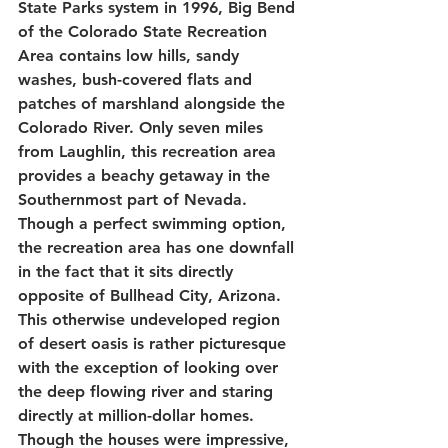
State Parks system in 1996, Big Bend 
of the Colorado State Recreation 
Area contains low hills, sandy 
washes, bush-covered flats and 
patches of marshland alongside the 
Colorado River. Only seven miles 
from Laughlin, this recreation area 
provides a beachy getaway in the 
Southernmost part of Nevada. 
Though a perfect swimming option, 
the recreation area has one downfall 
in the fact that it sits directly 
opposite of Bullhead City, Arizona. 
This otherwise undeveloped region 
of desert oasis is rather picturesque 
with the exception of looking over 
the deep flowing river and staring 
directly at million-dollar homes. 
Though the houses were impressive, 