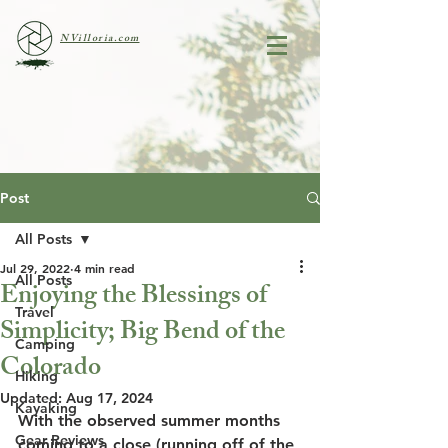
NVilloria.com
Post
All Posts
Jul 29, 2022
4 min read
All Posts
Enjoying the Blessings of
Travel
Simplicity; Big Bend of the
Camping
Colorado
Hiking
Updated:
Aug 17, 2024
Kayaking
With the observed summer months 
Gear Reviews
coming to a close (running off of the 