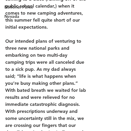
public-school calendar,) when it 
National Parks
comes to new camping adventures, 
Nevada
this summer fell quite short of our 
initial expectations. 
Our intended plans of venturing to 
three new national parks and 
embarking on two multi-day 
camping trips were all canceled due 
to a sick pup. As my dad always 
said; “life is what happens when 
you’re busy making other plans.” 
With bated breath we waited for lab 
results and were relieved for no 
immediate catastrophic diagnosis. 
With prescriptions underway and 
some uncertainty still in the mix, we 
are crossing our fingers that our 