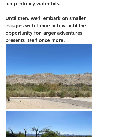
jump into icy water hits.
Until then, we’ll embark on smaller 
escapes with Tahoe in tow until the 
opportunity for larger adventures 
presents itself once more. 