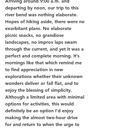
Arriving around 9:00 a.m. and 
departing by noon, our trip to this 
river bend was nothing elaborate. 
Hopes of hiking aside, there were no 
exorbitant plans. No elaborate 
picnic snacks, no grandiose 
landscapes, no improv laps swam 
through the current, and yet it was a 
perfect and complete morning. It’s 
mornings like that which remind me 
to find appreciation in new 
explorations whether their unknown 
wonders deliver or fall flat, and to 
enjoy the blessing of simplicity. 
Although a limited area with minimal 
options for activities, this would 
definitely be an option I’d enjoy 
making the almost two-hour drive 
for and return to when the urge to 