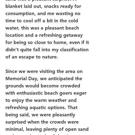
blanket laid out, snacks ready for 
consumption, and me wasting no 
time to cool off a bit in the cold 
water, this was a pleasant beach 
location and a refreshing getaway 
for being so close to home, even if it 
didn’t quite fall into my classification 
of an escape to nature.  
Since we were visiting the area on 
Memorial Day, we anticipated the 
grounds would become crowded 
with enthusiastic beach goers eager 
to enjoy the warm weather and 
refreshing aquatic options. That 
being said, we were pleasantly 
surprised when the crowds were 
minimal, leaving plenty of open sand 