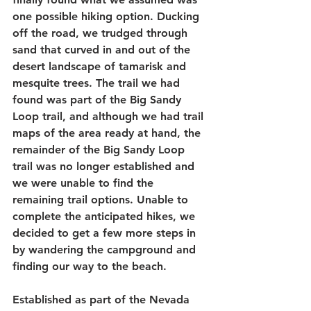
one possible hiking option. Ducking 
off the road, we trudged through 
sand that curved in and out of the 
desert landscape of tamarisk and 
mesquite trees. The trail we had 
found was part of the Big Sandy 
Loop trail, and although we had trail 
maps of the area ready at hand, the 
remainder of the Big Sandy Loop 
trail was no longer established and 
we were unable to find the 
remaining trail options. Unable to 
complete the anticipated hikes, we 
decided to get a few more steps in 
by wandering the campground and 
finding our way to the beach.
Established as part of the Nevada 