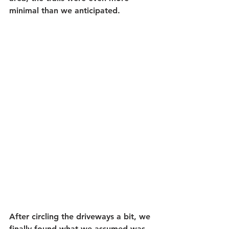
minimal than we anticipated. 
After circling the driveways a bit, we 
finally found what we assumed was 