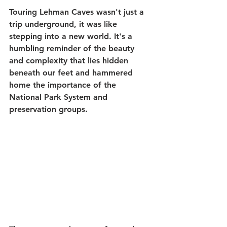
Touring Lehman Caves wasn't just a 
trip underground, it was like 
stepping into a new world. It's a 
humbling reminder of the beauty 
and complexity that lies hidden 
beneath our feet and hammered 
home the importance of the 
National Park System and 
preservation groups. 