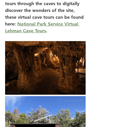
tours through the caves to digitally 
discover the wonders of the site, 
these virtual cave tours can be found 
here: 
National Park Service Virtual 
Lehman Cave Tours
.