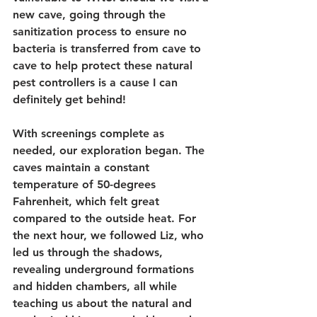
new cave, going through the 
sanitization process to ensure no 
bacteria is transferred from cave to 
cave to help protect these natural 
pest controllers is a cause I can 
definitely get behind!
With screenings complete as 
needed, our exploration began. The 
caves maintain a constant 
temperature of 50-degrees 
Fahrenheit, which felt great 
compared to the outside heat. For 
the next hour, we followed Liz, who 
led us through the shadows, 
revealing underground formations 
and hidden chambers, all while 
teaching us about the natural and 