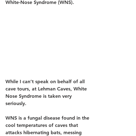
White-Nose Syndrome (WNS).
While I can’t speak on behalf of all 
cave tours, at Lehman Caves, White 
Nose Syndrome is taken very 
seriously. 
WNS is a fungal disease found in the 
cool temperatures of caves that 
attacks hibernating bats, messing 