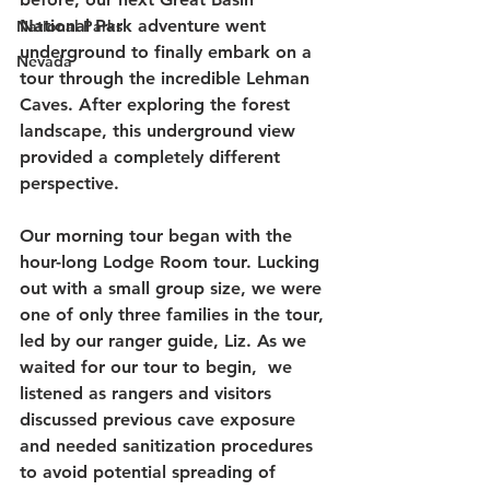
National Park adventure went 
National Parks
underground to finally embark on a 
Nevada
tour through the incredible Lehman 
Caves. After exploring the forest 
landscape, this underground view 
provided a completely different 
perspective.
Our morning tour began with the 
hour-long Lodge Room tour. Lucking 
out with a small group size, we were 
one of only three families in the tour, 
led by our ranger guide, Liz. As we 
waited for our tour to begin,  we 
listened as rangers and visitors 
discussed previous cave exposure 
and needed sanitization procedures 
to avoid potential spreading of 