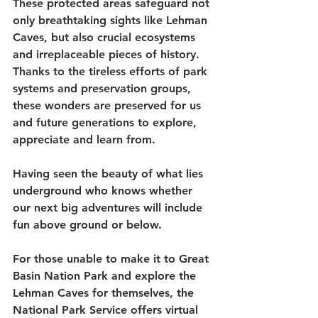
These protected areas safeguard not 
only breathtaking sights like Lehman 
Caves, but also crucial ecosystems 
and irreplaceable pieces of history. 
Thanks to the tireless efforts of park 
systems and preservation groups, 
these wonders are preserved for us 
and future generations to explore, 
appreciate and learn from. 
Having seen the beauty of what lies 
underground who knows whether 
our next big adventures will include 
fun above ground or below.
For those unable to make it to Great 
Basin Nation Park and explore the 
Lehman Caves for themselves, the 
National Park Service offers virtual 