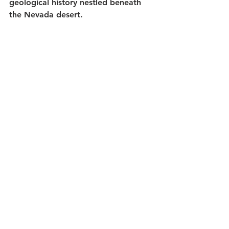
geological history nestled beneath 
the Nevada desert.