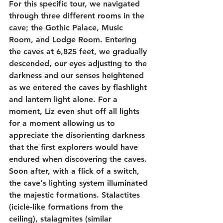
For this specific tour, we navigated 
through three different rooms in the 
cave; the Gothic Palace, Music 
Room, and Lodge Room. Entering 
the caves at 6,825 feet, we gradually 
descended, our eyes adjusting to the 
darkness and our senses heightened 
as we entered the caves by flashlight 
and lantern light alone. For a 
moment, Liz even shut off all lights 
for a moment allowing us to 
appreciate the disorienting darkness 
that the first explorers would have 
endured when discovering the caves. 
Soon after, with a flick of a switch, 
the cave's lighting system illuminated 
the majestic formations. Stalactites 
(icicle-like formations from the 
ceiling), stalagmites (similar 