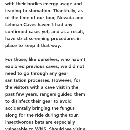
with their bodies energy usage and 
leading to starvation. Thankfully, as 
of the time of our tour, Nevada and 
Lehman Caves haven't had any 
confirmed cases yet, and as a result, 
have strict screening procedures in 
place to keep it that way.
For those, like ourselves, who hadn't 
explored previous caves, we did not 
need to go through any gear 
sanitation processes. However, for 
the visitors with a cave visit in the 
past few years, rangers guided them 
to disinfect their gear to avoid 
accidentally bringing the fungus 
along for the ride during the tour. 
Insectivorous bats are especially 
vulnerable to WNS. Should we visit a 