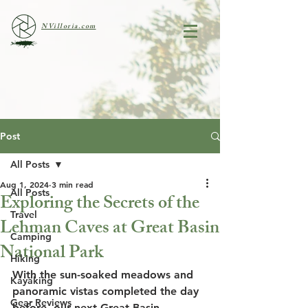
NVilloria.com
Post
All Posts
Aug 1, 2024
3 min read
All Posts
Exploring the Secrets of the
Travel
Lehman Caves at Great Basin
Camping
National Park
Hiking
With the sun-soaked meadows and 
Kayaking
panoramic vistas completed the day 
Gear Reviews
before, our next Great Basin 