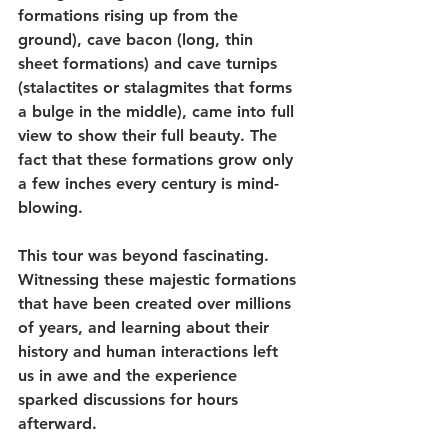
formations rising up from the 
ground), cave bacon (long, thin 
sheet formations) and cave turnips 
(stalactites or stalagmites that forms 
a bulge in the middle), came into full 
view to show their full beauty. The 
fact that these formations grow only 
a few inches every century is mind-
blowing.
This tour was beyond fascinating. 
Witnessing these majestic formations 
that have been created over millions 
of years, and learning about their 
history and human interactions left 
us in awe and the experience 
sparked discussions for hours 
afterward.