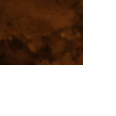
Aug 1, 2024
TRAVEL
Exploring the Secrets of the