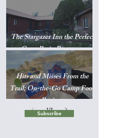
The Stargazer Inn the Perfect
Great Basin Basecamp
Hits and Misses From the
Trail; On-the-Go Camp Food
Reviews
1
/
2
Subscribe