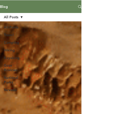
Blog
All Posts
All Posts
Travel
Camping
Hiking
Kayaking
Gear
Reviews
National
Parks
Nevada