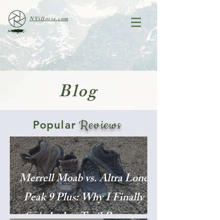
NVilloria.com
Blog
Reviews
Popular
Merrell Moab vs. Altra Lone
Peak 9 Plus: Why I Finally
Switched to Trail Runners