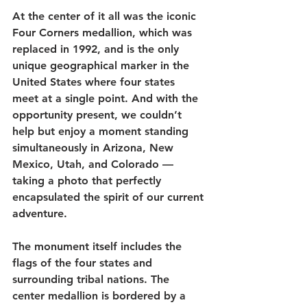
At the center of it all was the iconic 
Four Corners medallion, which was 
replaced in 1992, and is the only 
unique geographical marker in the 
United States where four states 
meet at a single point. And with the 
opportunity present, we couldn’t 
help but enjoy a moment standing 
simultaneously in Arizona, New 
Mexico, Utah, and Colorado — 
taking a photo that perfectly 
encapsulated the spirit of our current 
adventure.  
The monument itself includes the 
flags of the four states and 
surrounding tribal nations. The 
center medallion is bordered by a 