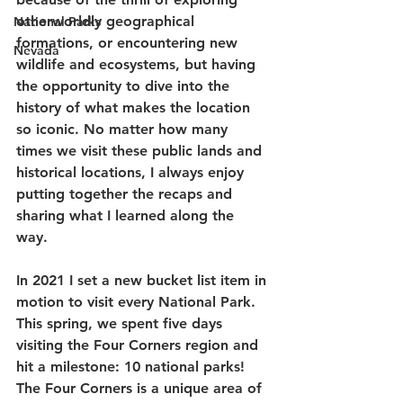
otherworldly geographical 
National Parks
formations, or encountering new 
Nevada
wildlife and ecosystems, but having 
the opportunity to dive into the 
history of what makes the location 
so iconic. No matter how many 
times we visit these public lands and 
historical locations, I always enjoy 
putting together the recaps and 
sharing what I learned along the 
way. 
In 2021 I set a new bucket list item in 
motion to visit every National Park. 
This spring, we spent five days 
visiting the Four Corners region and 
hit a milestone: 10 national parks! 
The Four Corners is a unique area of 