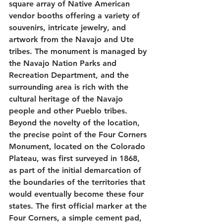
square array of Native American 
vendor booths offering a variety of 
souvenirs, intricate jewelry, and 
artwork from the Navajo and Ute 
tribes. The monument is managed by 
the Navajo Nation Parks and 
Recreation Department, and the 
surrounding area is rich with the 
cultural heritage of the Navajo 
people and other Pueblo tribes. 
Beyond the novelty of the location, 
the precise point of the Four Corners 
Monument, located on the Colorado 
Plateau, was first surveyed in 1868, 
as part of the initial demarcation of 
the boundaries of the territories that 
would eventually become these four 
states. The first official marker at the 
Four Corners, a simple cement pad, 