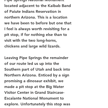
located adjacent to the Kaibab Band 
of Paiute Indians Reservation in 
northern Arizona. This is a location 
we have been to before but one that 
I feel is always worth revisiting for a 
pit stop, if for nothing else than to 
visit with the two long-horns, 
chickens and large wild lizards.
Leaving Pipe Springs the remainder 
of our route led us up into the 
Southern part of Utah and back into 
Northern Arizona. Enticed by a sign 
promising a dinosaur exhibit, we 
made a pit stop at the Big Water 
Visitor Center in Grand Staircase-
Escalante National Monument to 
explore. Unfortunately this stop was 