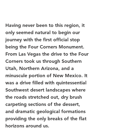
Having never been to this region, it 
only seemed natural to begin our 
journey with the first official stop 
being the Four Corners Monument. 
From Las Vegas the drive to the Four 
Corners took us through Southern 
Utah, Northern Arizona, and a 
minuscule portion of New Mexico. It 
was a drive filled with quintessential 
Southwest desert landscapes where 
the roads stretched out, dry brush 
carpeting sections of the dessert, 
and dramatic geological formations 
providing the only breaks of the flat 
horizons around us. 