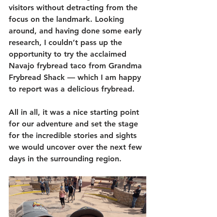
visitors without detracting from the 
focus on the landmark. Looking 
around, and having done some early 
research, I couldn’t pass up the 
opportunity to try the acclaimed 
Navajo frybread taco from Grandma 
Frybread Shack — which I am happy 
to report was a delicious frybread. 
All in all, it was a nice starting point 
for our adventure and set the stage 
for the incredible stories and sights 
we would uncover over the next few 
days in the surrounding region.