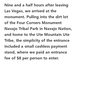
Nine and a half hours after leaving 
Las Vegas, we arrived at the 
monument. Pulling into the dirt lot 
of the Four Corners Monument 
Navajo Tribal Park in Navajo Nation, 
and home to the Ute Mountain Ute 
Tribe, the simplicity of the entrance 
included a small cashless payment 
stand, where we paid an entrance 
fee of $8 per person to enter.  