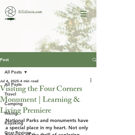
NVilloria.com
Post
All Posts
Jul 4, 2025
4 min read
All Posts
Visiting the Four Corners
Travel
Monument | Learning &
Camping
Living Premiere
Hiking
National Parks and monuments have 
Kayaking
a special place in my heart. Not only 
Gear Reviews
because of the thrill of exploring 