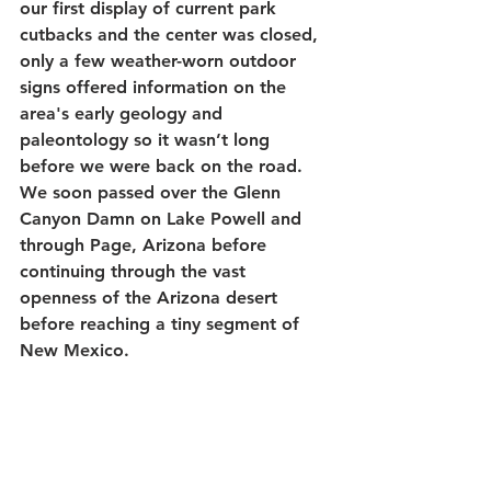
our first display of current park 
cutbacks and the center was closed, 
only a few weather-worn outdoor 
signs offered information on the 
area's early geology and 
paleontology so it wasn’t long 
before we were back on the road. 
We soon passed over the Glenn 
Canyon Damn on Lake Powell and 
through Page, Arizona before 
continuing through the vast 
openness of the Arizona desert 
before reaching a tiny segment of 
New Mexico.