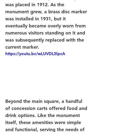
was placed in 1912. As the 
monument grew, a brass disc marker 
was installed in 1931, but it 
eventually became overly worn from 
numerous visitors standing on it and 
was subsequently replaced with the 
current marker.
https://youtu.be/wLUVDL5lpcA
Beyond the main square, a handful 
of concession carts offered food and 
drink options. Like the monument 
itself, these amenities were simple 
and functional, serving the needs of 