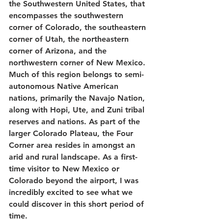
the Southwestern United States, that 
encompasses the southwestern 
corner of Colorado, the southeastern 
corner of Utah, the northeastern 
corner of Arizona, and the 
northwestern corner of New Mexico. 
Much of this region belongs to semi-
autonomous Native American 
nations, primarily the Navajo Nation, 
along with Hopi, Ute, and Zuni tribal 
reserves and nations. As part of the 
larger Colorado Plateau, the Four 
Corner area resides in amongst an 
arid and rural landscape. As a first-
time visitor to New Mexico or 
Colorado beyond the airport, I was 
incredibly excited to see what we 
could discover in this short period of 
time.