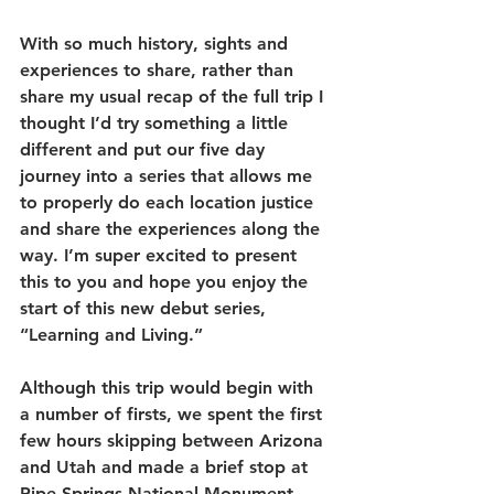
With so much history, sights and 
experiences to share, rather than 
share my usual recap of the full trip I 
thought I’d try something a little 
different and put our five day 
journey into a series that allows me 
to properly do each location justice 
and share the experiences along the 
way. I’m super excited to present 
this to you and hope you enjoy the 
start of this new debut series, 
“Learning and Living.” 
Although this trip would begin with 
a number of firsts, we spent the first 
few hours skipping between Arizona 
and Utah and made a brief stop at 
Pipe Springs National Monument 