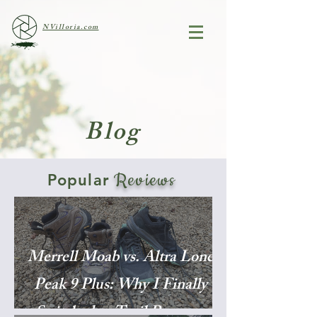
NVilloria.com
Blog
Reviews
Popular
Merrell Moab vs. Altra Lone
Peak 9 Plus: Why I Finally
Switched to Trail Runners