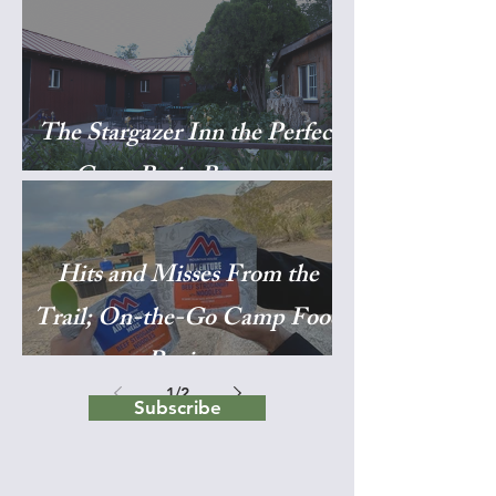
The Stargazer Inn the Perfect
Great Basin Basecamp
Hits and Misses From the
Trail; On-the-Go Camp Food
Reviews
1
/
2
Subscribe