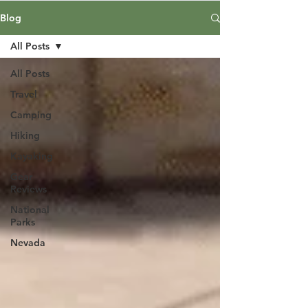
Blog
All Posts
All Posts
Travel
Camping
Hiking
Kayaking
Gear
Reviews
National
Parks
Nevada