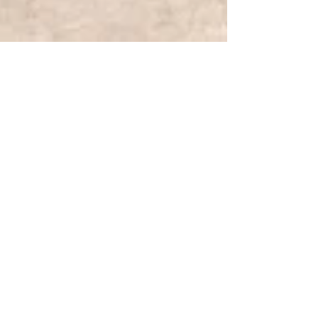
Jul 4, 2025
TRAVEL
Visiting the Four Corners
Monument | Learning & Living
Premiere
Discovering the iconic Four Corners Monument -
the first of many stops on our journey to check
off our 10th National Park.