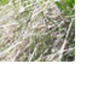
Jul 1, 2024
TRAVEL