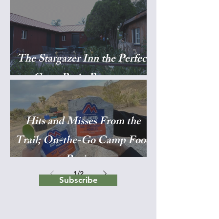
The Stargazer Inn the Perfect
Great Basin Basecamp
Hits and Misses From the
Trail; On-the-Go Camp Food
Reviews
1
/
2
Subscribe