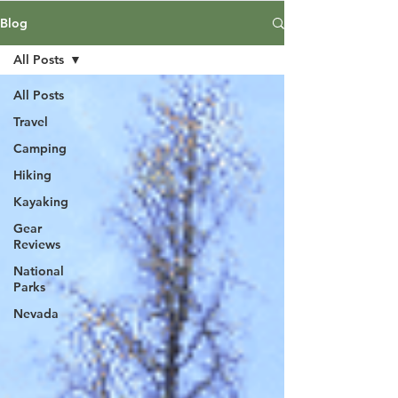
Blog
All Posts
All Posts
Travel
Camping
Hiking
Kayaking
Gear
Reviews
National
Parks
Nevada