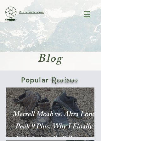
NVilloria.com
Blog
Reviews
Popular
Merrell Moab vs. Altra Lone
Peak 9 Plus: Why I Finally
Switched to Trail Runners