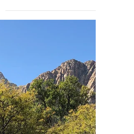
in Red Rock Canyon allowed me to check off my
first resolution of 2025; hike a peak.