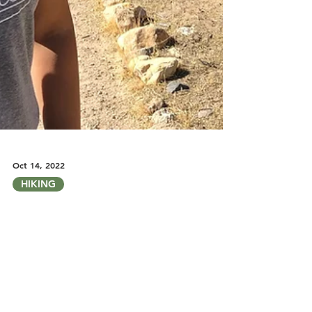
Oct 14, 2022
HIKING
Finding Fall Vibes in the City: My
Favorite Fall Hikes in Las Vegas
A look at some of my favorite hikes around Las