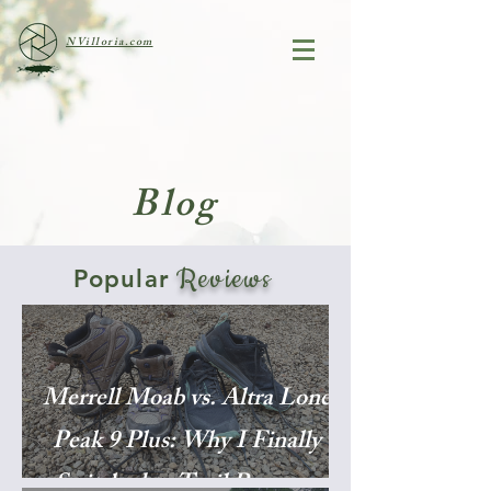
NVilloria.com
Blog
Reviews
Popular
Merrell Moab vs. Altra Lone
Peak 9 Plus: Why I Finally
Switched to Trail Runners