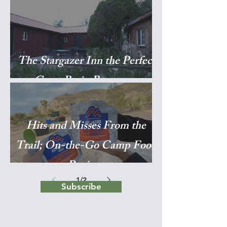
The Stargazer Inn the Perfect
Great Basin Basecamp
Hits and Misses From the
Trail; On-the-Go Camp Food
Reviews
1
/
2
Subscribe