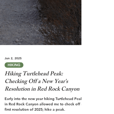
Jun 2, 2025
HIKING
Hiking Turtlehead Peak:
Checking Off a New Year's
Resolution in Red Rock Canyon
Early into the new year hiking Turtlehead Peak