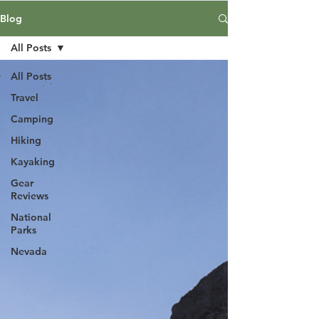
Blog
All Posts
All Posts
Travel
Camping
Hiking
Kayaking
Gear
Reviews
National
Parks
Nevada