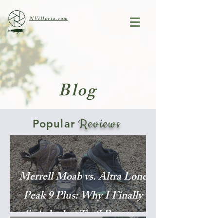
NVilloria.com
Blog
Reviews
Popular
Merrell Moab vs. Altra Lone
Peak 9 Plus: Why I Finally
Switched to Trail Runners