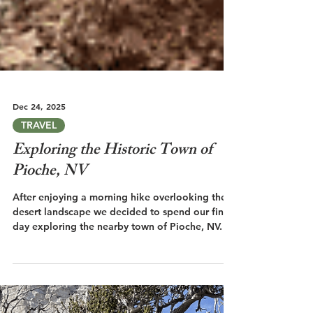
Dec 24, 2025
TRAVEL
Exploring the Historic Town of
Pioche, NV
After enjoying a morning hike overlooking the
desert landscape we decided to spend our final
day exploring the nearby town of Pioche, NV.