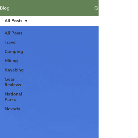
Blog
All Posts
All Posts
Travel
Camping
Hiking
Kayaking
Gear
Reviews
National
Parks
Nevada