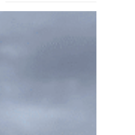
Lamoille Canyon and Nevada's breathtaking
Ruby Mountains.