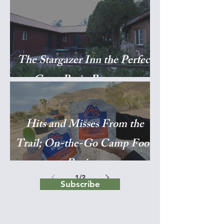
The Stargazer Inn the Perfect
Great Basin Basecamp
Hits and Misses From the
Trail; On-the-Go Camp Food
Reviews
1
/
2
Subscribe