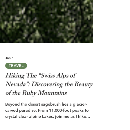
Jan 1
TRAVEL
Hiking The “Swiss Alps of
Nevada”: Discovering the Beauty
of the Ruby Mountains
Beyond the desert sagebrush lies a glacier-
carved paradise. From 11,000-foot peaks to
crystal-clear alpine Lakes, join me as I hike