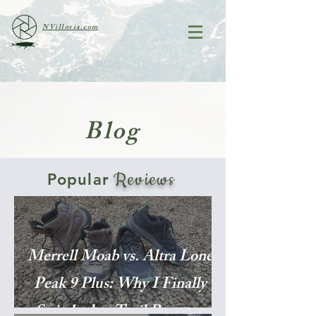
NVilloria.com
Blog
Reviews
Popular
Merrell Moab vs. Altra Lone
Peak 9 Plus: Why I Finally
Switched to Trail Runners