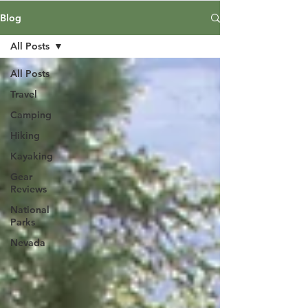
Blog
All Posts
All Posts
Travel
Camping
Hiking
Kayaking
Gear
Reviews
National
Parks
Nevada