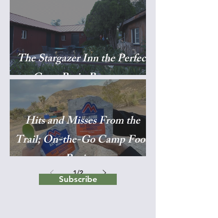
The Stargazer Inn the Perfect
Great Basin Basecamp
Hits and Misses From the
Trail; On-the-Go Camp Food
Reviews
1
/
2
Subscribe