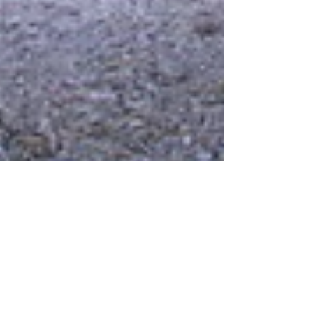
Nov 22, 2025
CAMPING
Camping for Beginners: Gear,
Tips, and How to Survive Your