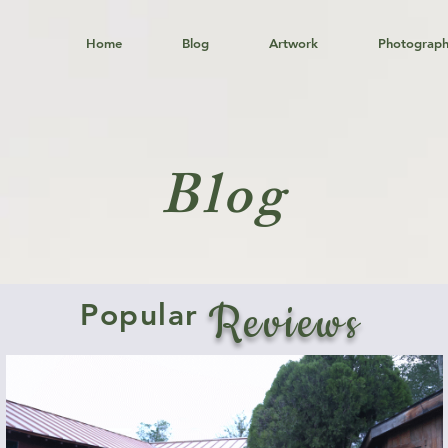
Home
Blog
Artwork
Photograp
Blog
Reviews
Popular