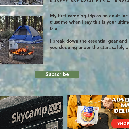
How to Survive Your
My first camping trip as an adult in
trust me when I say this is your ult
trip.
I break down the essential gear and
you sleeping under the stars safely 
Subscribe