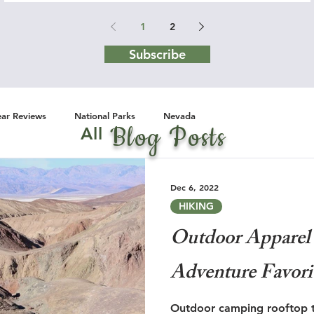
1
2
Subscribe
ar Reviews
National Parks
Nevada
Blog Posts
All
Dec 6, 2022
HIKING
Outdoor Apparel 
Adventure Favori
Outdoor camping rooftop te