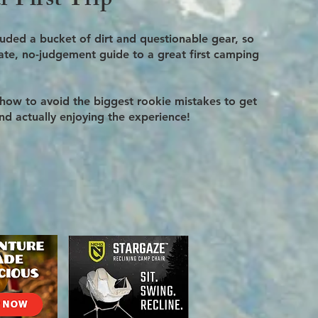
 First Trip
cluded a bucket of dirt and questionable gear, so
imate, no-judgement guide to a great first camping
 how to avoid the biggest rookie mistakes to get
and actually enjoying the experience!