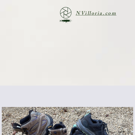
NVilloria.com