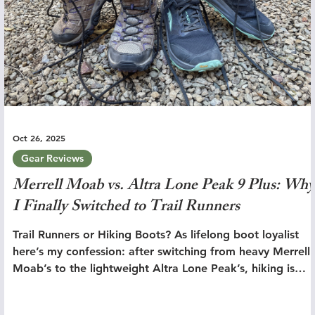
Oct 26, 2025
Gear Reviews
Merrell Moab vs. Altra Lone Peak 9 Plus: Why
I Finally Switched to Trail Runners
Trail Runners or Hiking Boots? As lifelong boot loyalist
here’s my confession: after switching from heavy Merrell
Moab’s to the lightweight Altra Lone Peak’s, hiking is
simply better.