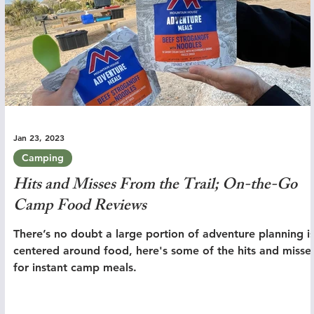
Jan 23, 2023
Camping
Hits and Misses From the Trail; On-the-Go
Camp Food Reviews
There’s no doubt a large portion of adventure planning i
centered around food, here's some of the hits and misse
for instant camp meals.