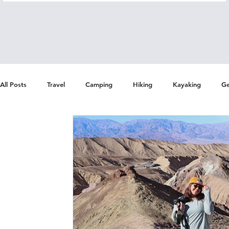
All Posts
Travel
Camping
Hiking
Kayaking
Ge