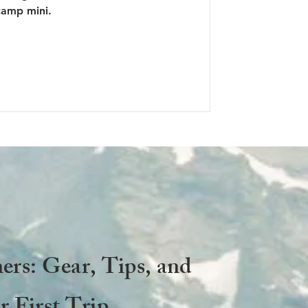
camp mini.
ers: Gear, Tips, and