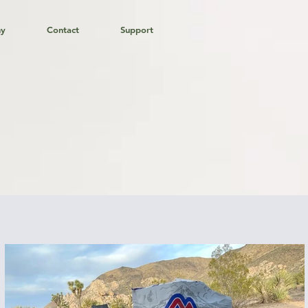
hy
Contact
Support