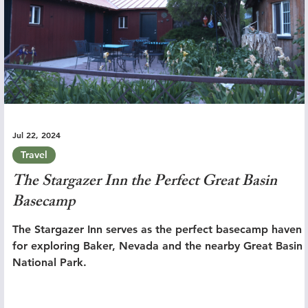
Jul 22, 2024
Travel
The Stargazer Inn the Perfect Great Basin
Basecamp
The Stargazer Inn serves as the perfect basecamp haven
for exploring Baker, Nevada and the nearby Great Basin
National Park.