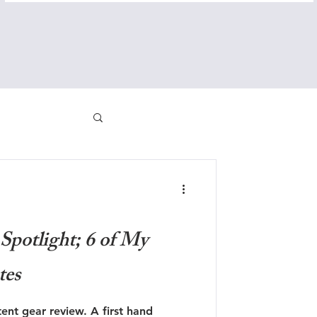
Spotlight; 6 of My
tes
nt gear review. A first hand