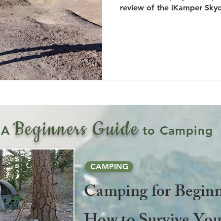
review of the iKamper Sky
Beginners Guide
A
to Camping
CAMPING
Camping for Beginn