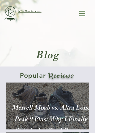
NVilloria.com
Blog
Reviews
Popular
Merrell Moab vs. Altra Lone
Peak 9 Plus: Why I Finally
Switched to Trail Runners