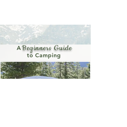
undergoes a transformation that changes the
whole landscape: a once in a decade
superbloom, and this spring there was no way I
was going to miss the opportunity to see it for
myself.
Beginners Guide
A
to Camping