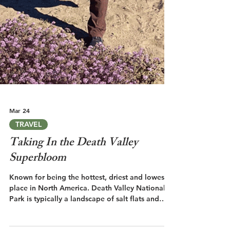
Mar 24
TRAVEL
Taking In the Death Valley
Superbloom
Known for being the hottest, driest and lowest
place in North America. Death Valley National
Park is typically a landscape of salt flats and
barren rock. But every so often, the valley floor