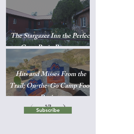
The Stargazer Inn the Perfect
Great Basin Basecamp
Hits and Misses From the
Trail; On-the-Go Camp Food
Reviews
1
/
2
Subscribe