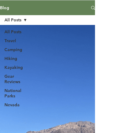
Blog
All Posts
All Posts
Travel
Camping
Hiking
Kayaking
Gear
Reviews
National
Parks
Nevada