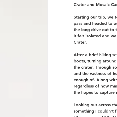
Crater and Mosaic Ca
Starting our trip, we 
pass and headed to ou
the long drive out to
It felt isolated and w
Crater.
After a brief hiking se
boots, turning around
the crater. Through so
and the vastness of ho
enough of. Along with
regardless of how many
the hopes to capture n
Looking out across th
something I couldn’t 