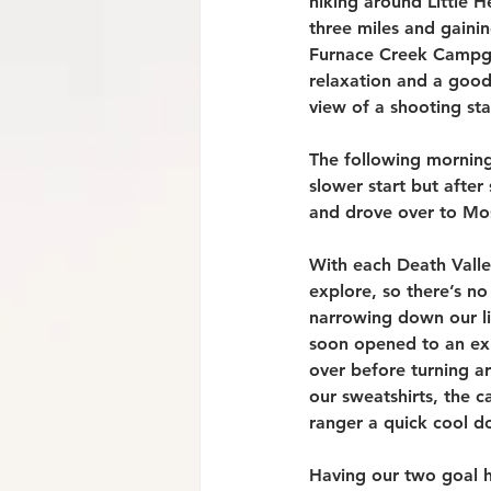
hiking around Little 
three miles and gainin
Furnace Creek Campgro
relaxation and a good 
view of a shooting sta
The following morning 
slower start but afte
and drove over to Mos
With each Death Valle
explore, so there’s no
narrowing down our li
soon opened to an exp
over before turning a
our sweatshirts, the 
ranger a quick cool d
Having our two goal h