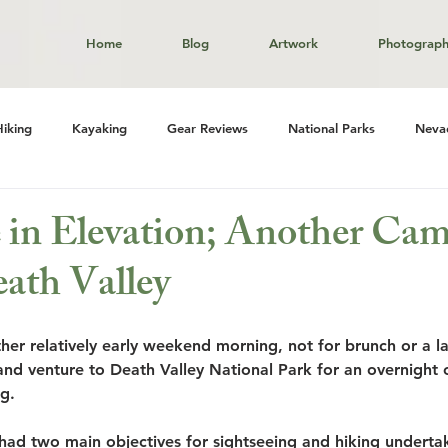
Home
Blog
Artwork
Photograp
Hiking
Kayaking
Gear Reviews
National Parks
Neva
in Elevation; Another Ca
eath Valley
er relatively early weekend morning, not for brunch or a l
and venture to Death Valley National Park for an overnight 
g. 
ad two main objectives for sightseeing and hiking underta