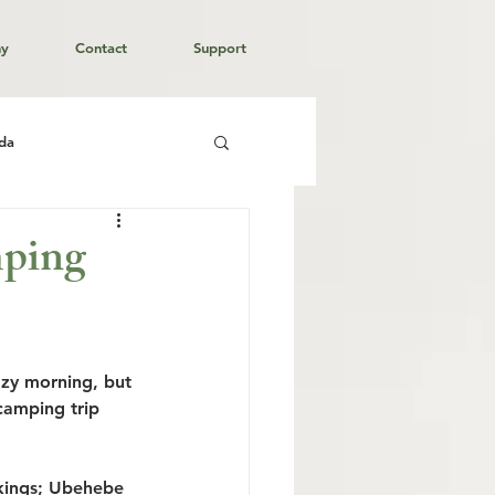
hy
Contact
Support
da
mping
azy morning, but 
camping trip 
kings; Ubehebe 