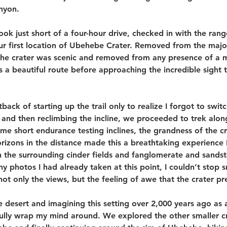
nyon. 
took just short of a four-hour drive, checked in with the rang
r first location of Ubehebe Crater. Removed from the major
 the crater was scenic and removed from any presence of a 
as a beautiful route before approaching the incredible sight 
tback of starting up the trail only to realize I forgot to swit
 and then reclimbing the incline, we proceeded to trek alon
me short endurance testing inclines, the grandness of the cra
rizons in the distance made this a breathtaking experience I
 the surrounding cinder fields and fanglomerate and sandst
 photos I had already taken at this point, I couldn’t stop 
ot only the views, but the feeling of awe that the crater pr
e desert and imagining this setting over 2,000 years ago as 
fully wrap my mind around. We explored the other smaller cr