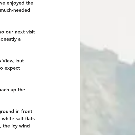
 we enjoyed the 
 a much-needed 
o our next visit 
onestly a 
 View, but 
to expect 
oach up the 
round in front 
white salt flats 
 the icy wind 