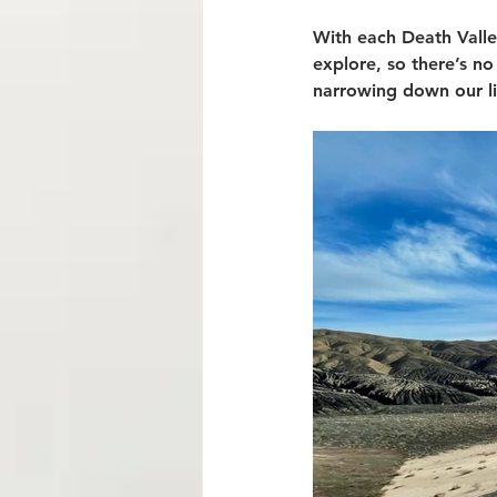
With each Death Valle
explore, so there’s no
narrowing down our lis