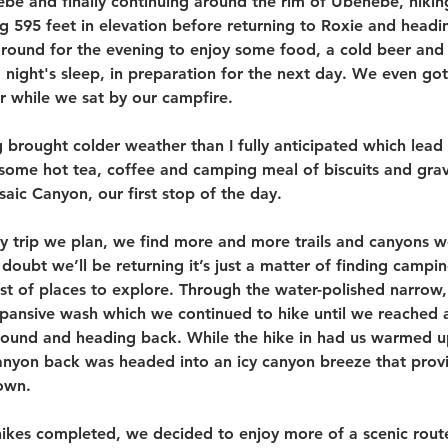
Hebe and finally continuing around the rim of Ubehebe, hiki
g 595 feet in elevation before returning to Roxie and headi
und for the evening to enjoy some food, a cold beer and a
night's sleep, in preparation for the next day. We even got
r while we sat by our campfire. 
brought colder weather than I fully anticipated which lead t
r some hot tea, coffee and camping meal of biscuits and gr
aic Canyon, our first stop of the day. 
y trip we plan, we find more and more trails and canyons w
 doubt we’ll be returning it’s just a matter of finding campi
st of places to explore. Through the water-polished narrow,
ansive wash which we continued to hike until we reached a
round and heading back. While the hike in had us warmed 
canyon back was headed into an icy canyon breeze that prov
own.
ikes completed, we decided to enjoy more of a scenic route 