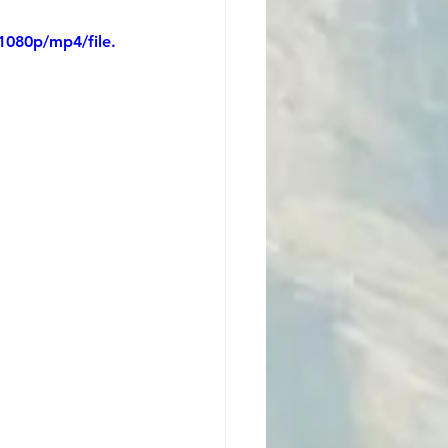
1080p/mp4/file.