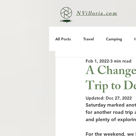
NVilloria.com
All Posts
Travel
Camping
Feb 1, 2022
3 min read
A Change 
Trip to D
Updated:
Dec 27, 2022
Saturday marked anoth
for another road trip 
and plenty of explorin
For the weekend, we h