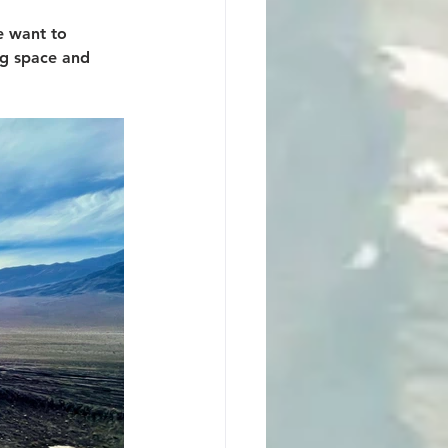
e want to 
ng space and 