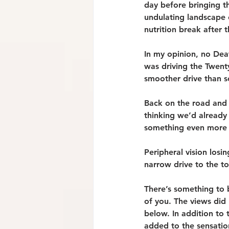
day before bringing th
undulating landscape o
nutrition break after 
In my opinion, no Deat
was driving the Twent
smoother drive than 
Back on the road and 
thinking we’d already
something even more 
Peripheral vision losi
narrow drive to the t
There’s something to b
of you. The views did 
below. In addition to
added to the sensation