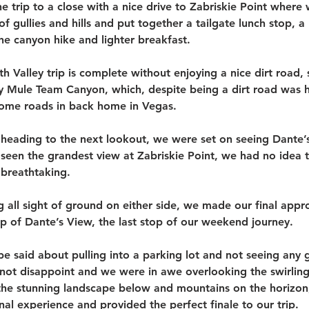
e trip to a close with a nice drive to Zabriskie Point where
f gullies and hills and put together a tailgate lunch stop,
the canyon hike and lighter breakfast.
h Valley trip is complete without enjoying a nice dirt road, s
y Mule Team Canyon, which, despite being a dirt road was h
some roads in back home in Vegas. 
heading to the next lookout, we were set on seeing Dante’s
 seen the grandest view at Zabriskie Point, we had no idea 
breathtaking. 
ng all sight of ground on either side, we made our final appr
op of Dante’s View, the last stop of our weekend journey.
e said about pulling into a parking lot and not seeing any g
not disappoint and we were in awe overlooking the swirling 
 the stunning landscape below and mountains on the horizon,
al experience and provided the perfect finale to our trip. 