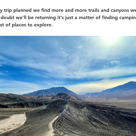
y trip planned we find more and more trails and canyons w
 doubt we’ll be returning it’s just a matter of finding campi
t of places to explore. 