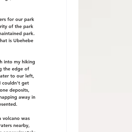
ers for our park 
ity of the park 
maintained park. 
that is Ubehebe 
ch into my hiking 
g the edge of 
ter to our left, 
 couldn’t get 
one deposits, 
snapping away in 
esented. 
a volcano was 
aters nearby, 