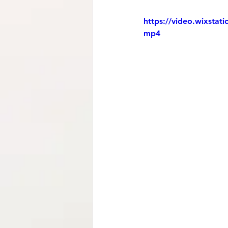
https://video.wixsta
mp4