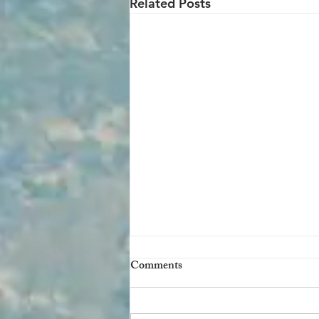
Related Posts
Comments