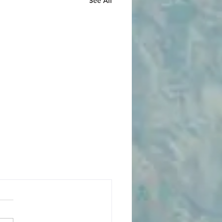
See All