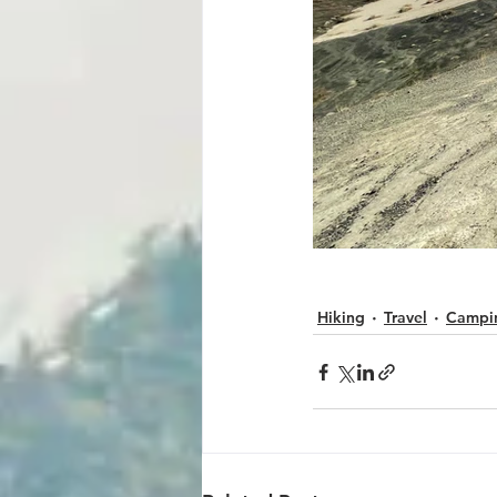
Hiking
Travel
Campi