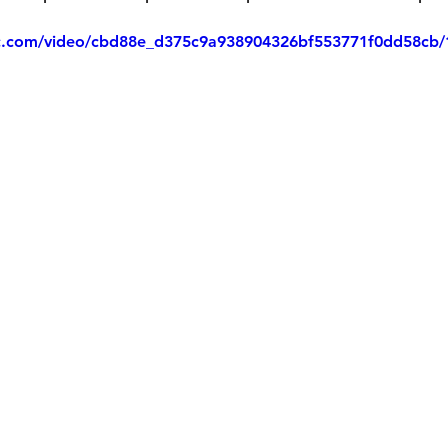
tic.com/video/cbd88e_d375c9a938904326bf553771f0dd58cb/