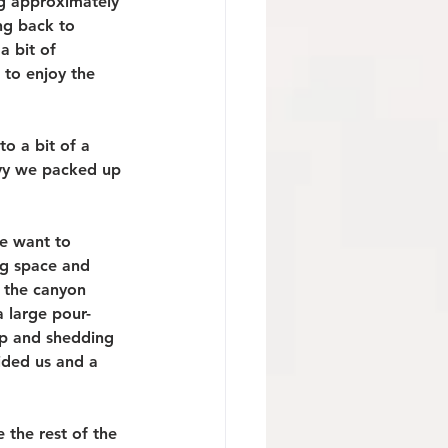
ng approximately 
ng back to 
 bit of 
 to enjoy the 
o a bit of a 
avy we packed up 
e want to 
ng space and 
 the canyon 
 large pour-
up and shedding 
ided us and a 
the rest of the 