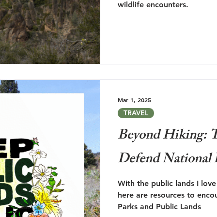
wildlife encounters.
Mar 1, 2025
TRAVEL
Beyond Hiking: T
Defend National 
With the public lands I lov
here are resources to enco
Parks and Public Lands