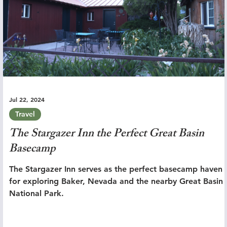
Jul 22, 2024
Travel
The Stargazer Inn the Perfect Great Basin
Basecamp
The Stargazer Inn serves as the perfect basecamp haven
for exploring Baker, Nevada and the nearby Great Basin
National Park.