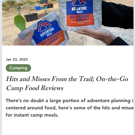
Jan 23, 2023
Camping
Hits and Misses From the Trail; On-the-Go
Camp Food Reviews
There’s no doubt a large portion of adventure planning i
centered around food, here's some of the hits and misse
for instant camp meals.