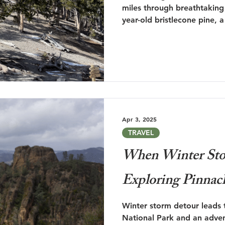
miles through breathtaking
year-old bristlecone pine, 
beauty and the chance for 
Apr 3, 2025
TRAVEL
When Winter Sto
Exploring Pinnac
Winter storm detour leads 
National Park and an adven