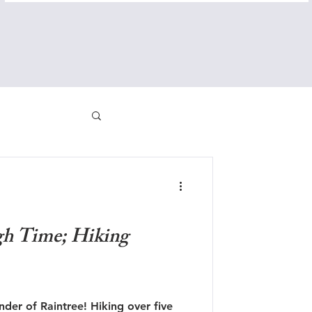
gh Time; Hiking
der of Raintree! Hiking over five