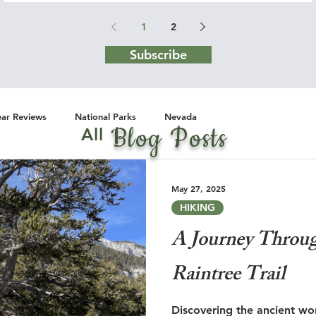
1
2
Subscribe
ar Reviews
National Parks
Nevada
Blog Posts
All
May 27, 2025
HIKING
A Journey Throu
Raintree Trail
Discovering the ancient won