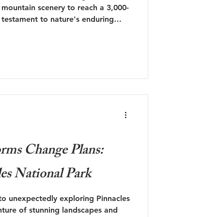
 mountain scenery to reach a 3,000-
a testament to nature's enduring
a new perspective.
rms Change Plans:
les National Park
to unexpectedly exploring Pinnacles
ture of stunning landscapes and