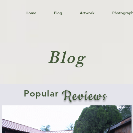
Home
Blog
Artwork
Photograp
Blog
Reviews
Popular