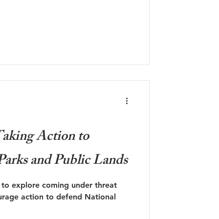
aking Action to
Parks and Public Lands
e to explore coming under threat
urage action to defend National