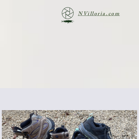
NVilloria.com