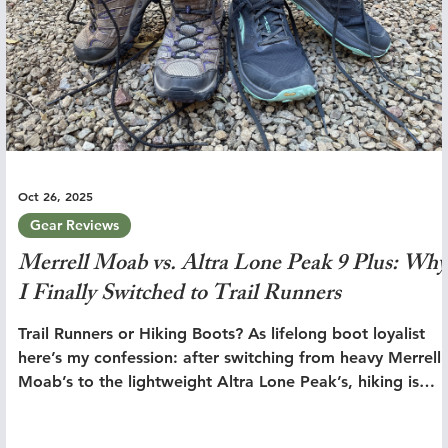
Oct 26, 2025
Gear Reviews
Merrell Moab vs. Altra Lone Peak 9 Plus: Why
I Finally Switched to Trail Runners
Trail Runners or Hiking Boots? As lifelong boot loyalist
here’s my confession: after switching from heavy Merrell
Moab’s to the lightweight Altra Lone Peak’s, hiking is
simply better.