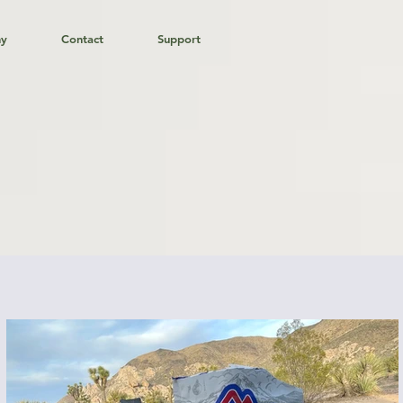
hy
Contact
Support