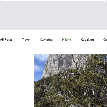
All Posts
Travel
Camping
Hiking
Kayaking
Ge