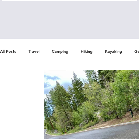
All Posts
Travel
Camping
Hiking
Kayaking
Ge