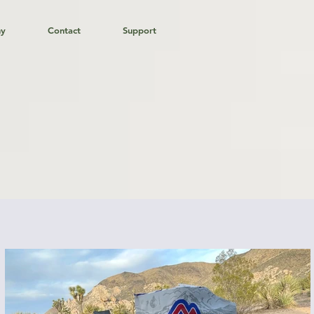
hy
Contact
Support