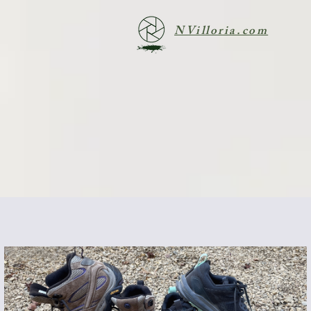
NVilloria.com