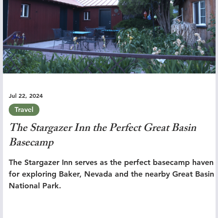
Jul 22, 2024
Travel
The Stargazer Inn the Perfect Great Basin
Basecamp
The Stargazer Inn serves as the perfect basecamp haven
for exploring Baker, Nevada and the nearby Great Basin
National Park.