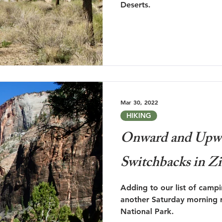
Deserts.
Mar 30, 2022
HIKING
Onward and Upwa
Switchbacks in Z
Adding to our list of camp
another Saturday morning r
National Park.