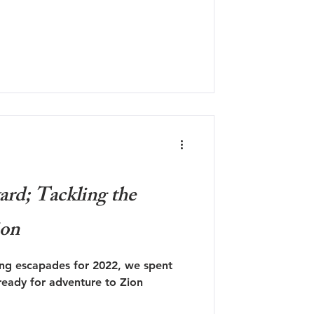
rd; Tackling the
ion
ing escapades for 2022, we spent
eady for adventure to Zion