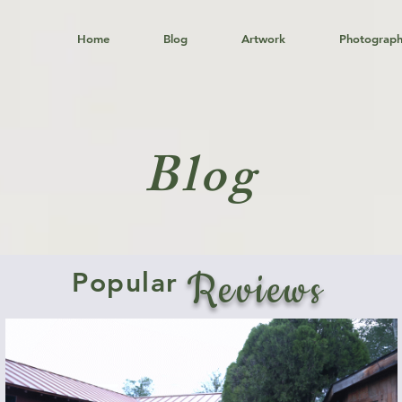
Home
Blog
Artwork
Photograp
Blog
Reviews
Popular