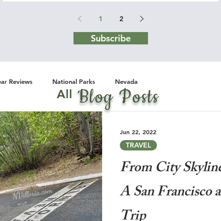
1
2
Subscribe
ar Reviews
National Parks
Nevada
Blog Posts
All
Jun 22, 2022
TRAVEL
From City Skylin
A San Francisco 
Trip