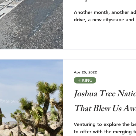
Another month, another adv
drive, a new cityscape and
Apr 25, 2022
HIKING
Joshua Tree Natio
That Blew Us Aw
Venturing to explore the b
to offer with the merging 