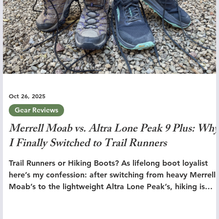
Oct 26, 2025
Gear Reviews
Merrell Moab vs. Altra Lone Peak 9 Plus: Why
I Finally Switched to Trail Runners
Trail Runners or Hiking Boots? As lifelong boot loyalist
here’s my confession: after switching from heavy Merrell
Moab’s to the lightweight Altra Lone Peak’s, hiking is
simply better.