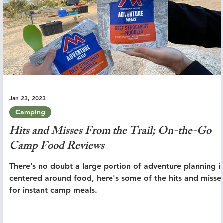
Jan 23, 2023
Camping
Hits and Misses From the Trail; On-the-Go
Camp Food Reviews
There’s no doubt a large portion of adventure planning i
centered around food, here's some of the hits and misse
for instant camp meals.