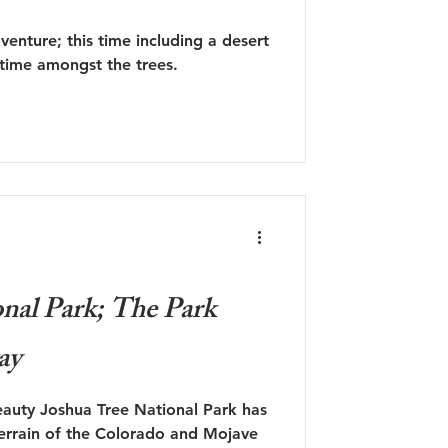
enture; this time including a desert
 time amongst the trees.
nal Park; The Park
ay
eauty Joshua Tree National Park has
terrain of the Colorado and Mojave