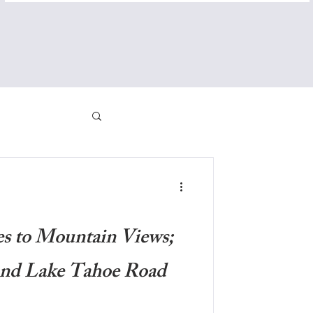
es to Mountain Views;
and Lake Tahoe Road